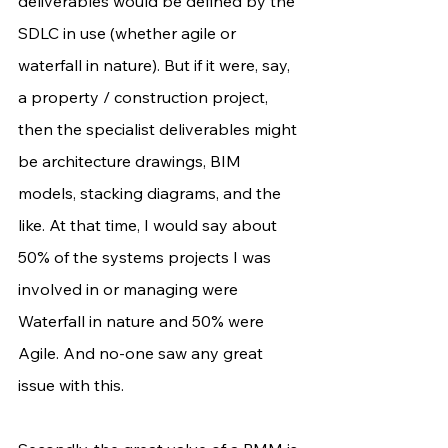
deliverables would be defined by the 
SDLC in use (whether agile or 
waterfall in nature). But if it were, say, 
a property / construction project, 
then the specialist deliverables might 
be architecture drawings, BIM 
models, stacking diagrams, and the 
like. At that time, I would say about 
50% of the systems projects I was 
involved in or managing were 
Waterfall in nature and 50% were 
Agile. And no-one saw any great 
issue with this. 