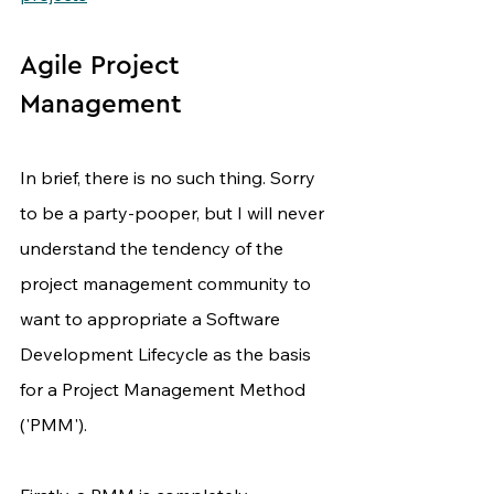
Agile Project 
Management
In brief, there is no such thing. Sorry 
to be a party-pooper, but I will never 
understand the tendency of the 
project management community to 
want to appropriate a Software 
Development Lifecycle as the basis 
for a Project Management Method 
('PMM').