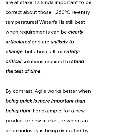
are at stake it's kinda important to be 
correct about those 1,260°C re-entry 
temperatures! Waterfall is still best 
when requirements can be 
clearly 
articulated
 and are 
unlikely to 
change
, but above all for 
safety-
critical
 solutions required to 
stand 
the test of time
.
By contrast, Agile works better when 
being quick is more important than 
being right
. For example, for a new 
product or new market, or where an 
entire industry is being disrupted by 