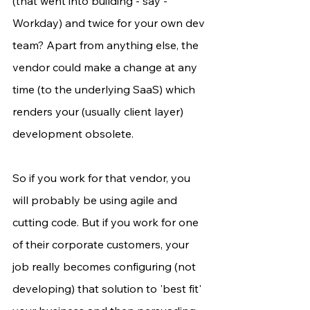
(that went into building - say - 
Workday) and twice for your own dev 
team? Apart from anything else, the 
vendor could make a change at any 
time (to the underlying SaaS) which 
renders your (usually client layer) 
development obsolete.
So if you work for that vendor, you 
will probably be using agile and 
cutting code. But if you work for one 
of their corporate customers, your 
job really becomes configuring (not 
developing) that solution to 'best fit' 