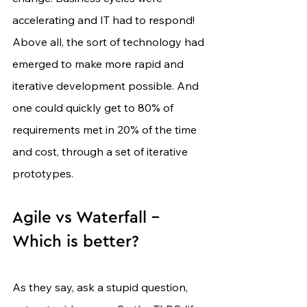
accelerating and IT had to respond! 
Above all, the sort of technology had 
emerged to make more rapid and 
iterative development possible. And 
one could quickly get to 80% of 
requirements met in 20% of the time 
and cost, through a set of iterative 
prototypes.
Agile vs Waterfall - 
Which is better?
As they say, ask a stupid question, 