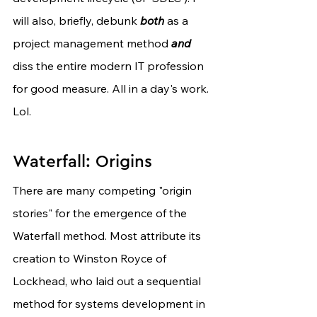
will also, briefly, debunk 
both
 as a 
project management method 
and
diss the entire modern IT profession 
for good measure. All in a day's work. 
Lol.
Waterfall: Origins
There are many competing "origin 
stories" for the emergence of the 
Waterfall method. Most attribute its 
creation to Winston Royce of 
Lockhead, who laid out a sequential 
method for systems development in 