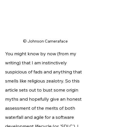
© Johnson Cameraface
You might know by now (from my 
writing) that I am instinctively 
suspicious of fads and anything that 
smells like religious zealotry. So this 
article sets out to bust some origin 
myths and hopefully give an honest 
assessment of the merits of both 
waterfall and agile for a software 
development lifecycle (or 'SDLC'). I 