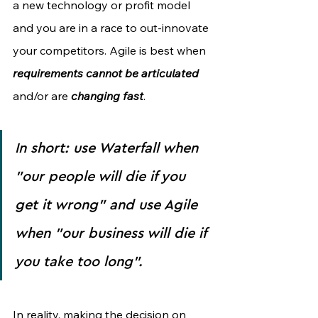
a new technology or profit model 
and you are in a race to out-innovate 
your competitors. Agile is best when 
requirements cannot be articulated 
and/or are 
changing fast
.
In short: use Waterfall when 
"our people will die if you 
get it wrong" and use Agile 
when "our business will die if 
you take too long".
In reality, making the decision on 