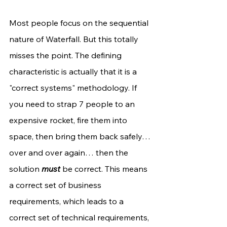
Most people focus on the sequential 
nature of Waterfall. But this totally 
misses the point. The defining 
characteristic is actually that it is a 
"correct systems" methodology. If 
you need to strap 7 people to an 
expensive rocket, fire them into 
space, then bring them back safely… 
over and over again… then the 
solution 
must
 be correct. This means 
a correct set of business 
requirements, which leads to a 
correct set of technical requirements, 