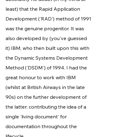
least) that the Rapid Application 
Development ('RAD') method of 1991 
was the genuine progenitor. It was 
also developed by (you've guessed 
it) IBM, who then built upon this with 
the Dynamic Systems Development 
Method ('DSDM') of 1994. I had the 
great honour to work with IBM 
(whilst at British Airways in the late 
90s) on the further development of 
the latter; contributing the idea of a 
single 'living document' for 
documentation throughout the 
lifecycle.