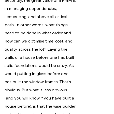
Secondly, the great value of a PMM is 
in managing dependencies, 
sequencing, and above all critical 
path. In other words, what things 
need to be done in what order and 
how can we optimise time, cost, and 
quality across the lot? Laying the 
walls of a house before one has built 
solid foundations would be crazy. As 
would putting in glass before one 
has built the window frames. That's 
obvious. But what is less obvious 
(and you will know if you have built a 
house before), is that the wise builder 