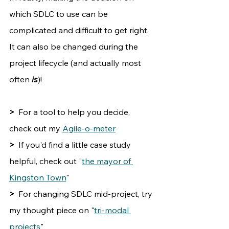
which SDLC to use can be 
complicated and difficult to get right. 
It can also be changed during the 
project lifecycle (and actually most 
often 
is
)!
>  
For a tool to help you decide, 
check out my 
Agile-o-meter
>
  If you'd find a little case study 
helpful, check out "
the mayor of 
Kingston Town
"
>
  For changing SDLC mid-project, try 
my thought piece on "
tri-modal 
projects
"