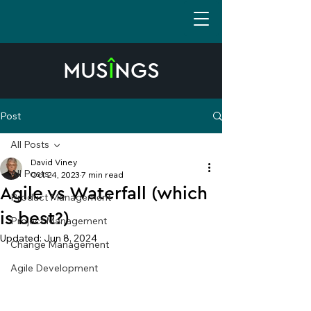
MUS
Î
NGS
Post
All Posts
David Viney
All Posts
Oct 24, 2023
7 min read
Agile vs Waterfall (which
Product Management
is best?)
Project Management
Updated:
Jun 8, 2024
Change Management
Agile Development