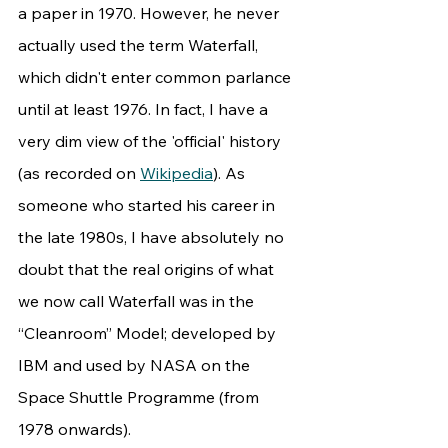
a paper in 1970. However, he never 
actually used the term Waterfall, 
which didn't enter common parlance 
until at least 1976. In fact, I have a 
very dim view of the 'official' history 
(as recorded on 
Wikipedia
). As 
someone who started his career in 
the late 1980s, I have absolutely no 
doubt that the real origins of what 
we now call Waterfall was in the 
“Cleanroom” Model; developed by 
IBM and used by NASA on the 
Space Shuttle Programme (from 
1978 onwards).