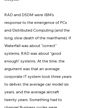
RAD and DSDM were IBM’s 
response to the emergence of PCs 
and Distributed Computing (and the 
long, slow death of the mainframe). If 
Waterfall was about "correct" 
systems, RAD was about “good 
enough” systems. At the time, the 
argument was that an average 
corporate IT system took three years 
to deliver, the average car model six 
years, and the average aircraft 
twenty years. Something had to 
change! Business cycles were 