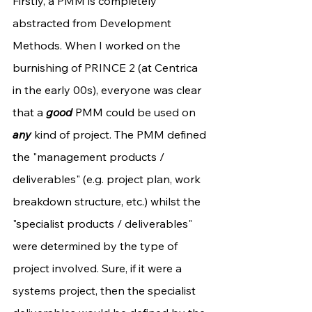
Firstly, a PMM is completely 
abstracted from Development 
Methods. When I worked on the 
burnishing of PRINCE 2 (at Centrica 
in the early 00s), everyone was clear 
that a 
good
 PMM could be used on 
any
 kind of project. The PMM defined 
the "management products / 
deliverables" (e.g. project plan, work 
breakdown structure, etc.) whilst the 
"specialist products / deliverables" 
were determined by the type of 
project involved. Sure, if it were a 
systems project, then the specialist 