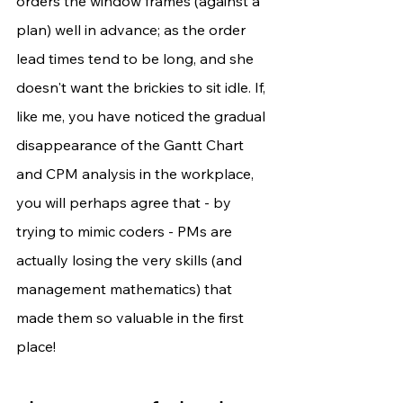
orders the window frames (against a 
plan) well in advance; as the order 
lead times tend to be long, and she 
doesn't want the brickies to sit idle. If, 
like me, you have noticed the gradual 
disappearance of the Gantt Chart 
and CPM analysis in the workplace, 
you will perhaps agree that - by 
trying to mimic coders - PMs are 
actually losing the very skills (and 
management mathematics) that 
made them so valuable in the first 
place!