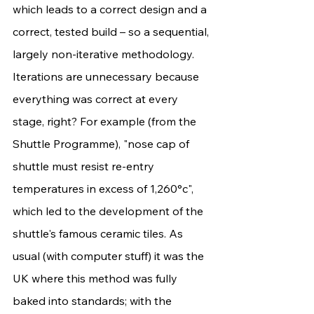
which leads to a correct design and a 
correct, tested build – so a sequential, 
largely non-iterative methodology. 
Iterations are unnecessary because 
everything was correct at every 
stage, right? For example (from the 
Shuttle Programme), "nose cap of 
shuttle must resist re-entry 
temperatures in excess of 1,260°c", 
which led to the development of the 
shuttle's famous ceramic tiles. As 
usual (with computer stuff) it was the 
UK where this method was fully 
baked into standards; with the 