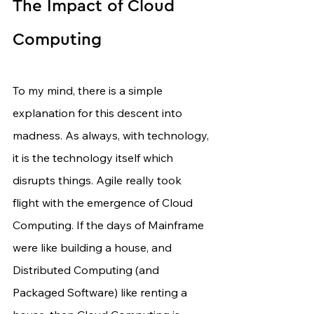
The Impact of Cloud 
Computing
To my mind, there is a simple 
explanation for this descent into 
madness. As always, with technology, 
it is the technology itself which 
disrupts things. Agile really took 
flight with the emergence of Cloud 
Computing. If the days of Mainframe 
were like building a house, and 
Distributed Computing (and 
Packaged Software) like renting a 