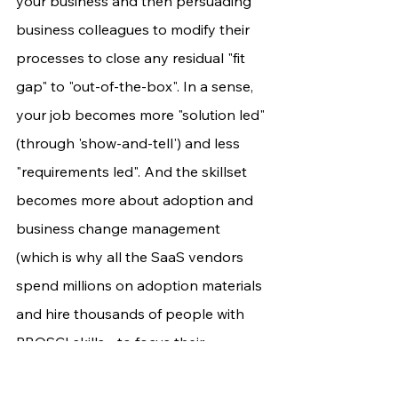
your business and then persuading 
business colleagues to modify their 
processes to close any residual "fit 
gap" to "out-of-the-box". In a sense, 
your job becomes more "solution led" 
(through 'show-and-tell') and less 
"requirements led". And the skillset 
becomes more about adoption and 
business change management 
(which is why all the SaaS vendors 
spend millions on adoption materials 
and hire thousands of people with 
PROSCI skills - to focus their 
customers on that, instead of dev!).