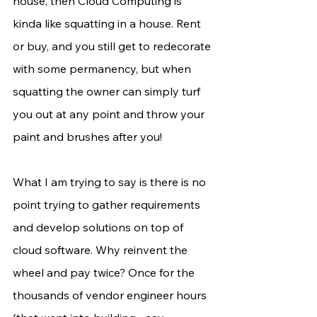
house, then Cloud Computing is 
kinda like squatting in a house. Rent 
or buy, and you still get to redecorate 
with some permanency, but when 
squatting the owner can simply turf 
you out at any point and throw your 
paint and brushes after you!
What I am trying to say is there is no 
point trying to gather requirements 
and develop solutions on top of 
cloud software. Why reinvent the 
wheel and pay twice? Once for the 
thousands of vendor engineer hours 