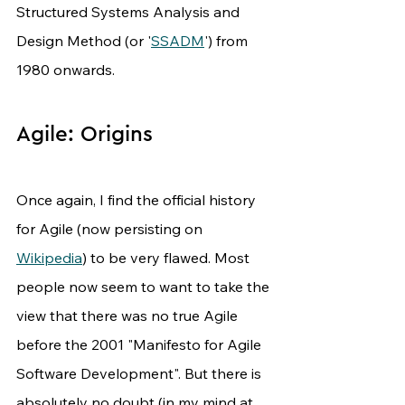
Structured Systems Analysis and 
Design Method (or '
SSADM
') from 
1980 onwards.
Agile: Origins
Once again, I find the official history 
for Agile (now persisting on 
Wikipedia
) to be very flawed. Most 
people now seem to want to take the 
view that there was no true Agile 
before the 2001 "Manifesto for Agile 
Software Development". But there is 
absolutely no doubt (in my mind at 