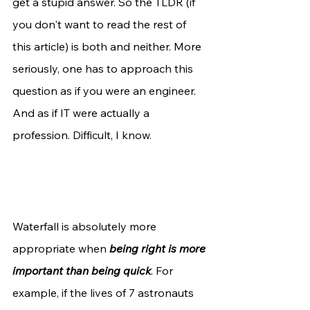
get a stupid answer. So the TLDR (if 
you don't want to read the rest of 
this article) is both and neither. More 
seriously, one has to approach this 
question as if you were an engineer. 
And as if IT were actually a 
profession. Difficult, I know. 
Waterfall is absolutely more 
appropriate when 
being right is more 
important than being quick
. For 
example, if the lives of 7 astronauts 