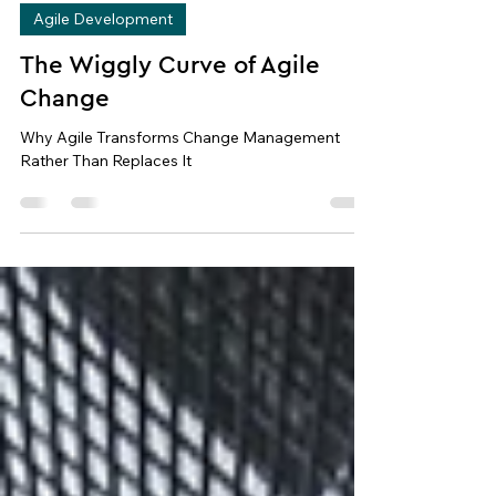
Apr 19
8 min read
Agile Development
The Wiggly Curve of Agile
Change
Why Agile Transforms Change Management
Rather Than Replaces It