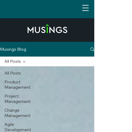
MUS
Î
NGS
Musings Blog
All Posts
All Posts
Product
Management
Project
Management
Change
Management
Agile
Development