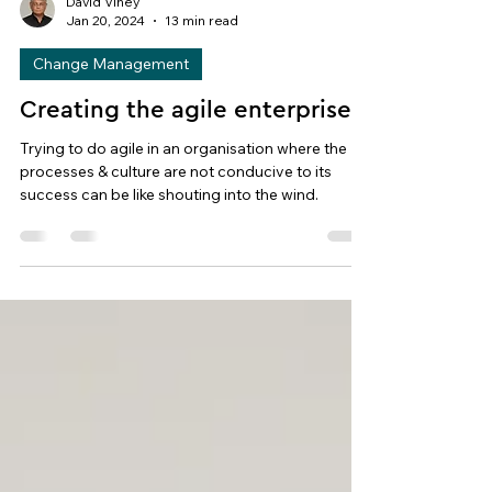
David Viney
Jan 20, 2024
13 min read
Change Management
Creating the agile enterprise
Trying to do agile in an organisation where the
processes & culture are not conducive to its
success can be like shouting into the wind.