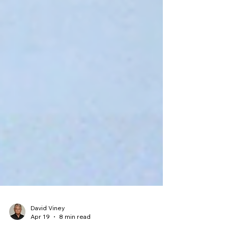
David Viney