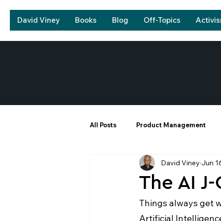
David Viney
Books
Blog
Off-Topics
Activi
All Posts
Product Management
David Viney
Jun 1
The AI J
Things always get wo
Artificial Intelligen