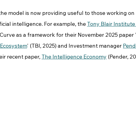
 the model is now providing useful to those working on
icial intelligence. For example, the 
Tony Blair Institute
-Curve as a framework for their November 2025 paper 
n Ecosystem
' (TBI, 2025) and Investment manager 
Pend
ir recent paper, 
The Intelligence Economy
 (Pender, 20