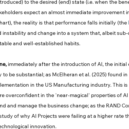
ntroduced) to the desired (end) state (i.e. when the bene
takeholders expect an almost immediate improvement i
chart), the reality is that performance falls initially (the 
instability and change into a system that, albeit sub-o
able and well-established habits.
ne,
 immediately after the introduction of AI, the initial 
 to be substantial; as McElheran et al. (2025) found in 
lementation in the US Manufacturing industry. This is 
e overconfident in the 'near-magical' properties of AI a
nd and manage the business change; as 
the RAND Cor
study of why AI Projects were failing at a higher rate t
echnological innovation
. 