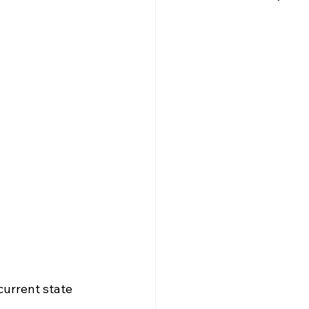
urrent state 