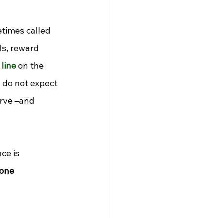
times called 
s, reward 
line
 on the 
y do not expect 
rve 
–
and 
e is 
Zone