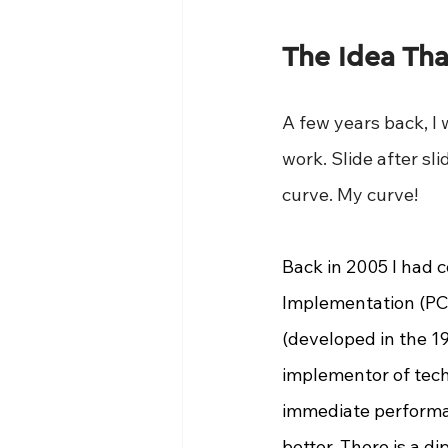
The Idea Tha
A few years back, I 
work. Slide after sl
curve. My curve!
Back in 2005 I had 
Implementation (PCI
(developed in the 1
implementor of tech
immediate performa
better. There is a d