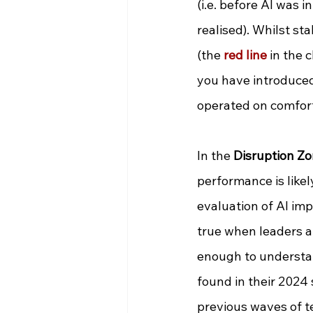
(i.e. before AI was i
realised). Whilst s
(the
red line
 in the 
you have introduced 
operated on comfort
In the 
Disruption Zo
performance is likely
evaluation of AI imp
true when leaders ar
enough to understa
found in their 2024 
previous waves of t