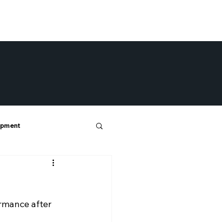
opment
ormance after 