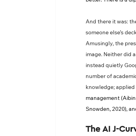
And there it was: the
someone else’s deck. 
Amusingly, the pres
image. Neither did a
instead quietly Goo
number of academic 
knowledge; applied 
management (Aibinu 
Snowden, 2020), and
The AI J-Cur