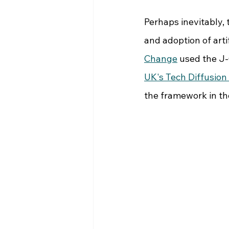
Perhaps inevitably,
and adoption of artif
Change
 used the J
UK's Tech Diffusio
the framework in the