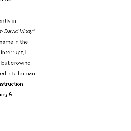
ntly in 
 David Viney”. 
name in the 
nterrupt, I 
 but growing 
sed into human 
nstruction 
ung & 