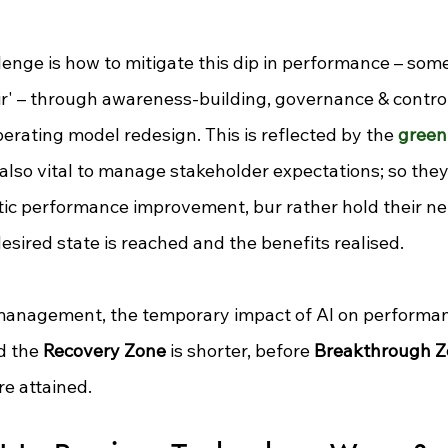
enge is how to mitigate this dip in performance 
–
 some
r' 
–
 through awareness-building, governance & control
rating model redesign. This is reflected by the 
green 
s also vital to manage stakeholder expectations; so the
tic performance improvement, bur rather hold their ne
 desired state is reached and the benefits realised.
anagement, the temporary impact of AI on performanc
d the 
Recovery Zone
 is shorter, before 
Breakthrough 
re attained.