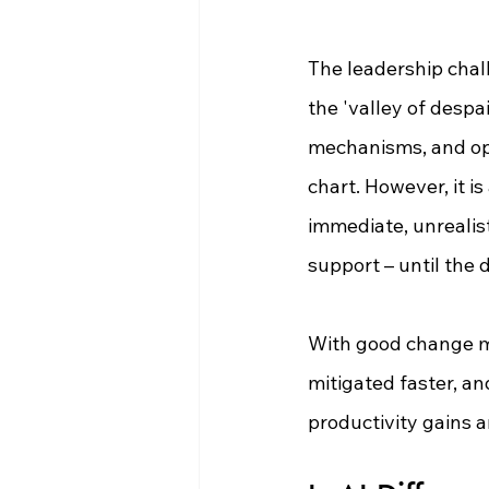
The leadership chall
the 'valley of despai
mechanisms, and ope
chart. However, it i
immediate, unrealis
support 
–
 until the
With good change m
mitigated faster, an
productivity gains a