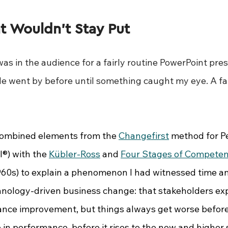
t Wouldn’t Stay Put
was in the audience for a fairly routine PowerPoint pres
ide went by before until something caught my eye. A fa
combined elements from the 
Changefirst
 method for P
®) with the 
Kübler-Ross
 and 
Four Stages of Compete
960s) to explain a phenomenon I had witnessed time an
nology-driven business change: that stakeholders ex
nce improvement, but things always get worse before
ip in performance, before it rises to the new and higher 