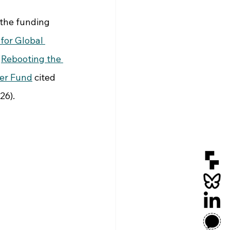
 the funding 
 for Global 
'
Rebooting the 
er Fund
 cited 
26).