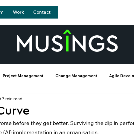
sm
Work
Contact
MUS
Î
NGS
Project Management
Change Management
Agile Devel
6
7 min read
-Curve
rse before they get better. Surviving the dip in perf
ce (AI) implementation in an organisation. 