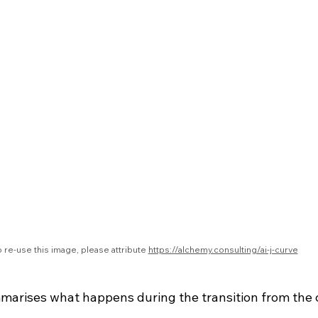
 re-use this image, please attribute 
https://alchemy.consulting/ai-j-curve
marises what happens during the transition from the c