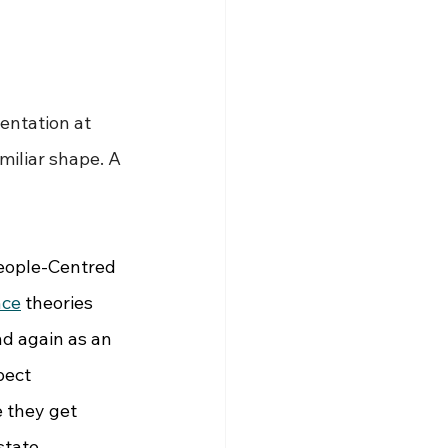
entation at 
miliar shape. A 
eople-Centred 
nce
 theories 
d again as an 
pect 
 they get 
state.