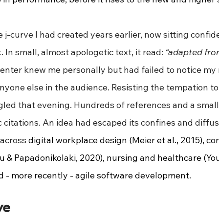
 j-curve I had created years earlier, now sitting confide
In small, almost apologetic text, it read: 
“adapted from
enter knew me personally but had failed to notice my 
nyone else in the audience. Resisting the tempation to i
gled that evening. Hundreds of references and a small
citations. An idea had escaped its confines and diffu
across 
digital workplace design (Meier et al., 2015), co
& Papadonikolaki, 2020), nursing and healthcare (Yo
 - more recently - agile software development.
ve