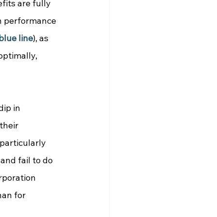
fits are fully 
n performance 
blue line
), as 
ptimally,  
dip in 
their 
particularly 
nd fail to do 
poration 
han for 