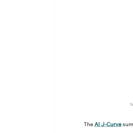
To
The 
AI J-Curve
 sum